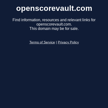
openscorevault.com
Find information, resources and relevant links for
openscorevault.com.
This domain may be for sale.
Terms of Service
|
Privacy Policy